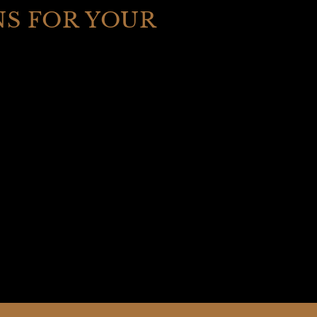
S FOR YOUR