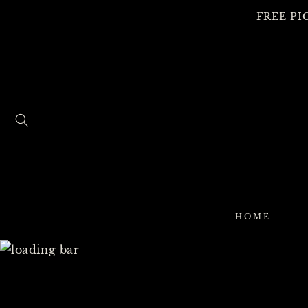
SKIP TO
FREE PI
CONTENT
HOME