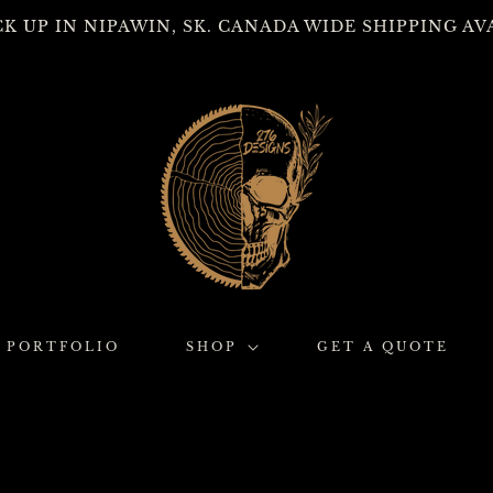
CK UP IN NIPAWIN, SK. CANADA WIDE SHIPPING AV
PORTFOLIO
SHOP
GET A QUOTE