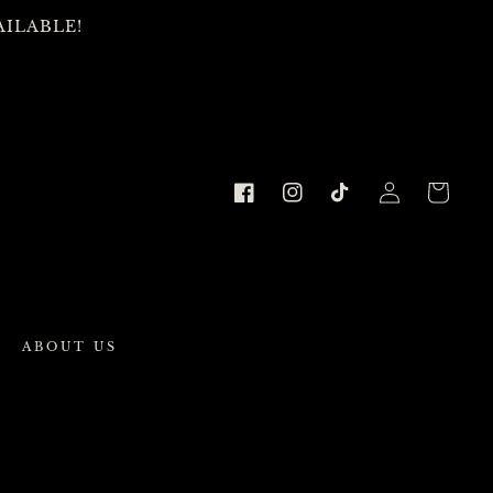
AILABLE!
Cart
Facebook
Instagram
TikTok
Log
in
ABOUT US