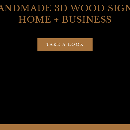
ANDMADE 3D WOOD SIGN
HOME + BUSINESS
TAKE A LOOK