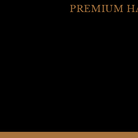
PREMIUM H